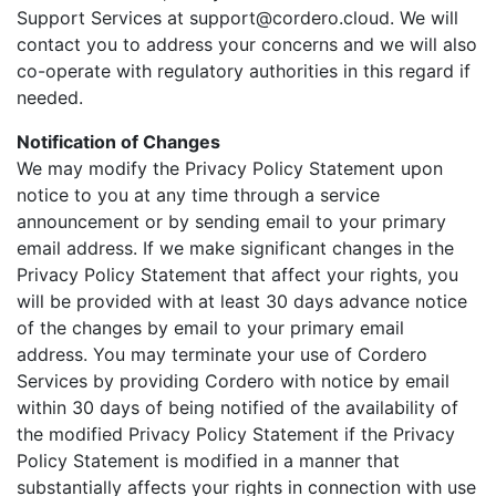
Support Services at support@cordero.cloud. We will
contact you to address your concerns and we will also
co-operate with regulatory authorities in this regard if
needed.
Notification of Changes
We may modify the Privacy Policy Statement upon
notice to you at any time through a service
announcement or by sending email to your primary
email address. If we make significant changes in the
Privacy Policy Statement that affect your rights, you
will be provided with at least 30 days advance notice
of the changes by email to your primary email
address. You may terminate your use of Cordero
Services by providing Cordero with notice by email
within 30 days of being notified of the availability of
the modified Privacy Policy Statement if the Privacy
Policy Statement is modified in a manner that
substantially affects your rights in connection with use