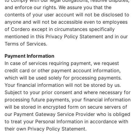
to comply with our legal obligations, resolve disputes,
and enforce our rights. We assure you that the
contents of your user account will not be disclosed to
anyone and will not be accessible even to employees
of Cordero except in circumstances specifically
mentioned in this Privacy Policy Statement and in our
Terms of Services.
Payment Information
In case of services requiring payment, we request
credit card or other payment account information,
which will be used solely for processing payments.
Your financial information will not be stored by us.
Subject to your prior consent and where necessary for
processing future payments, your financial information
will be stored in encrypted form on secure servers of
our Payment Gateway Service Provider who is obliged
to treat your Personal Information in accordance with
their own Privacy Policy Statement.