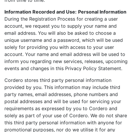
from time to time.
Information Recorded and Use:
Personal Information
During the Registration Process for creating a user
account, we request you to supply your name and
email address. You will also be asked to choose a
unique username and a password, which will be used
solely for providing you with access to your user
account. Your name and email address will be used to
inform you regarding new services, releases, upcoming
events and changes in this Privacy Policy Statement.
Cordero stores third party personal information
provided by you. This information may include third
party names, email addresses, phone numbers and
postal addresses and will be used for servicing your
requirements as expressed by you to Cordero and
solely as part of your use of Cordero. We do not share
this third party personal information with anyone for
promotional purposes, nor do we utilise it for any