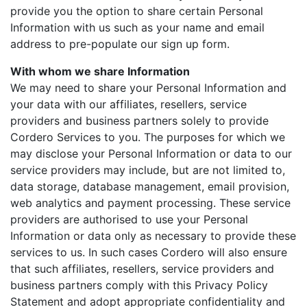
provide you the option to share certain Personal
Information with us such as your name and email
address to pre-populate our sign up form.
With whom we share Information
We may need to share your Personal Information and
your data with our affiliates, resellers, service
providers and business partners solely to provide
Cordero Services to you. The purposes for which we
may disclose your Personal Information or data to our
service providers may include, but are not limited to,
data storage, database management, email provision,
web analytics and payment processing. These service
providers are authorised to use your Personal
Information or data only as necessary to provide these
services to us. In such cases Cordero will also ensure
that such affiliates, resellers, service providers and
business partners comply with this Privacy Policy
Statement and adopt appropriate confidentiality and