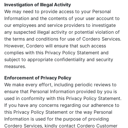
Investigation of Illegal Activity
We may need to provide access to your Personal
Information and the contents of your user account to
our employees and service providers to investigate
any suspected illegal activity or potential violation of
the terms and conditions for use of Cordero Services.
However, Cordero will ensure that such access
complies with this Privacy Policy Statement and
subject to appropriate confidentiality and security
measures.
Enforcement of Privacy Policy
We make every effort, including periodic reviews to
ensure that Personal Information provided by you is
used in conformity with this Privacy Policy Statement.
If you have any concerns regarding our adherence to
this Privacy Policy Statement or the way Personal
Information is used for the purpose of providing
Cordero Services, kindly contact Cordero Customer