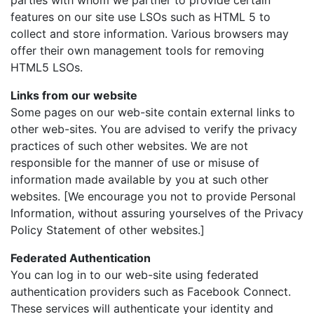
parties with whom we partner to provide certain
features on our site use LSOs such as HTML 5 to
collect and store information. Various browsers may
offer their own management tools for removing
HTML5 LSOs.
Links from our website
Some pages on our web-site contain external links to
other web-sites. You are advised to verify the privacy
practices of such other websites. We are not
responsible for the manner of use or misuse of
information made available by you at such other
websites. [We encourage you not to provide Personal
Information, without assuring yourselves of the Privacy
Policy Statement of other websites.]
Federated Authentication
You can log in to our web-site using federated
authentication providers such as Facebook Connect.
These services will authenticate your identity and