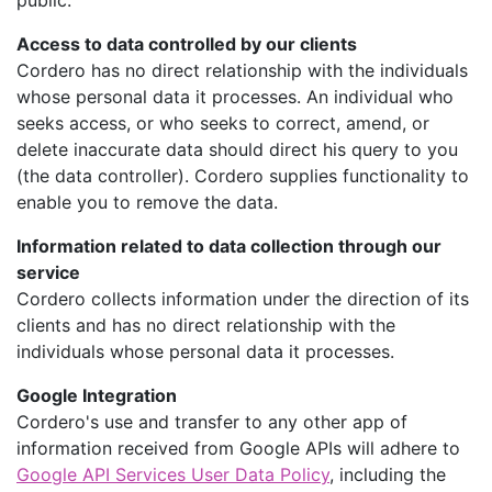
public.
Access to data controlled by our clients
Cordero has no direct relationship with the individuals
whose personal data it processes. An individual who
seeks access, or who seeks to correct, amend, or
delete inaccurate data should direct his query to you
(the data controller). Cordero supplies functionality to
enable you to remove the data.
Information related to data collection through our
service
Cordero collects information under the direction of its
clients and has no direct relationship with the
individuals whose personal data it processes.
Google Integration
Cordero's use and transfer to any other app of
information received from Google APIs will adhere to
Google API Services User Data Policy
, including the