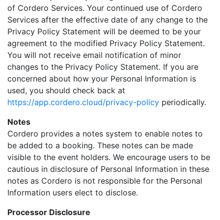
of Cordero Services. Your continued use of Cordero
Services after the effective date of any change to the
Privacy Policy Statement will be deemed to be your
agreement to the modified Privacy Policy Statement.
You will not receive email notification of minor
changes to the Privacy Policy Statement. If you are
concerned about how your Personal Information is
used, you should check back at
https://app.cordero.cloud/privacy-policy
periodically.
Notes
Cordero provides a notes system to enable notes to
be added to a booking. These notes can be made
visible to the event holders. We encourage users to be
cautious in disclosure of Personal Information in these
notes as Cordero is not responsible for the Personal
Information users elect to disclose.
Processor Disclosure