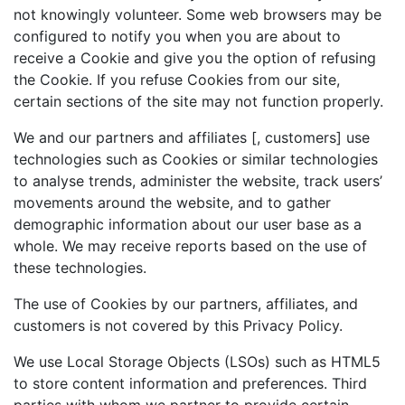
not knowingly volunteer. Some web browsers may be
configured to notify you when you are about to
receive a Cookie and give you the option of refusing
the Cookie. If you refuse Cookies from our site,
certain sections of the site may not function properly.
We and our partners and affiliates [, customers] use
technologies such as Cookies or similar technologies
to analyse trends, administer the website, track users’
movements around the website, and to gather
demographic information about our user base as a
whole. We may receive reports based on the use of
these technologies.
The use of Cookies by our partners, affiliates, and
customers is not covered by this Privacy Policy.
We use Local Storage Objects (LSOs) such as HTML5
to store content information and preferences. Third