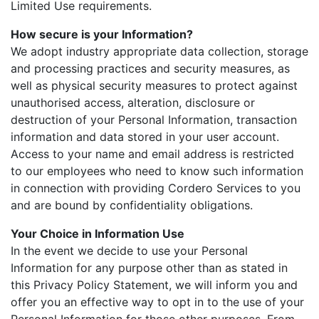
Limited Use requirements.
How secure is your Information?
We adopt industry appropriate data collection, storage
and processing practices and security measures, as
well as physical security measures to protect against
unauthorised access, alteration, disclosure or
destruction of your Personal Information, transaction
information and data stored in your user account.
Access to your name and email address is restricted
to our employees who need to know such information
in connection with providing Cordero Services to you
and are bound by confidentiality obligations.
Your Choice in Information Use
In the event we decide to use your Personal
Information for any purpose other than as stated in
this Privacy Policy Statement, we will inform you and
offer you an effective way to opt in to the use of your