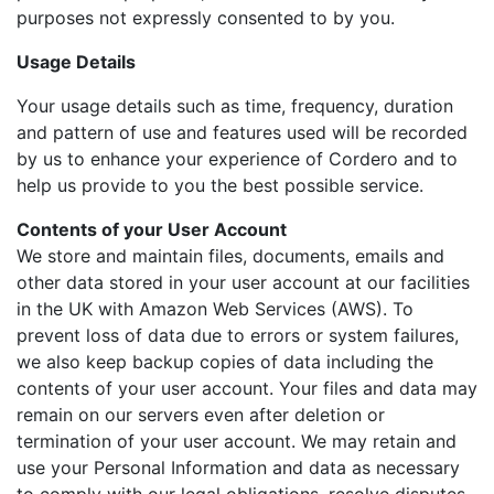
purposes not expressly consented to by you.
Usage Details
Your usage details such as time, frequency, duration
and pattern of use and features used will be recorded
by us to enhance your experience of Cordero and to
help us provide to you the best possible service.
Contents of your User Account
We store and maintain files, documents, emails and
other data stored in your user account at our facilities
in the UK with Amazon Web Services (AWS). To
prevent loss of data due to errors or system failures,
we also keep backup copies of data including the
contents of your user account. Your files and data may
remain on our servers even after deletion or
termination of your user account. We may retain and
use your Personal Information and data as necessary