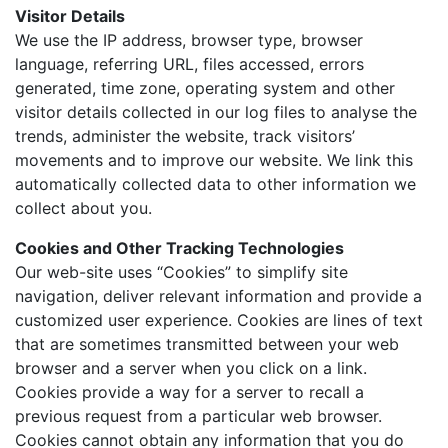
Visitor Details
We use the IP address, browser type, browser
language, referring URL, files accessed, errors
generated, time zone, operating system and other
visitor details collected in our log files to analyse the
trends, administer the website, track visitors’
movements and to improve our website. We link this
automatically collected data to other information we
collect about you.
Cookies and Other Tracking Technologies
Our web-site uses “Cookies” to simplify site
navigation, deliver relevant information and provide a
customized user experience. Cookies are lines of text
that are sometimes transmitted between your web
browser and a server when you click on a link.
Cookies provide a way for a server to recall a
previous request from a particular web browser.
Cookies cannot obtain any information that you do