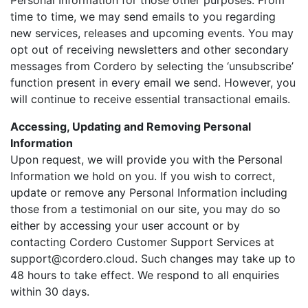
Personal Information for those other purposes. From
time to time, we may send emails to you regarding
new services, releases and upcoming events. You may
opt out of receiving newsletters and other secondary
messages from Cordero by selecting the ‘unsubscribe’
function present in every email we send. However, you
will continue to receive essential transactional emails.
Accessing, Updating and Removing Personal
Information
Upon request, we will provide you with the Personal
Information we hold on you. If you wish to correct,
update or remove any Personal Information including
those from a testimonial on our site, you may do so
either by accessing your user account or by
contacting Cordero Customer Support Services at
support@cordero.cloud. Such changes may take up to
48 hours to take effect. We respond to all enquiries
within 30 days.