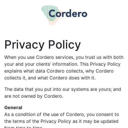
Privacy Policy
When you use Cordero services, you trust us with both
your and your clients’ information. This Privacy Policy
explains what data Cordero collects, why Cordero
collects it, and what Cordero does with it.
The data that you put into our systems are yours; and
are not owned by Cordero.
General
As a condition of the use of Cordero, you consent to
the terms of the Privacy Policy as it may be updated