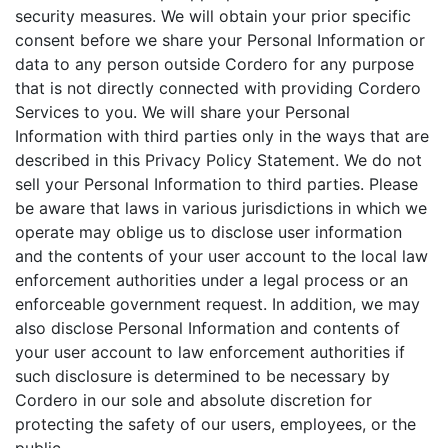
security measures. We will obtain your prior specific
consent before we share your Personal Information or
data to any person outside Cordero for any purpose
that is not directly connected with providing Cordero
Services to you. We will share your Personal
Information with third parties only in the ways that are
described in this Privacy Policy Statement. We do not
sell your Personal Information to third parties. Please
be aware that laws in various jurisdictions in which we
operate may oblige us to disclose user information
and the contents of your user account to the local law
enforcement authorities under a legal process or an
enforceable government request. In addition, we may
also disclose Personal Information and contents of
your user account to law enforcement authorities if
such disclosure is determined to be necessary by
Cordero in our sole and absolute discretion for
protecting the safety of our users, employees, or the