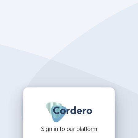
Sign in to our platform