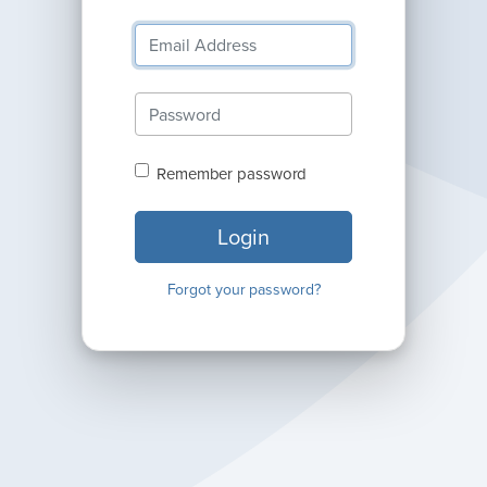
Remember password
Login
Forgot your password?